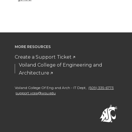
MORE RESOURCES
Create a Support Ticket
Voiland College of Engineering and
Architecture
Voiland College Of Eng and Arch - IT Dept
,
(509) 335-6773
support.vcea@wsu.edu