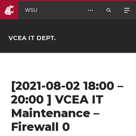
WSU
VCEA IT DEPT.
[2021-08-02 18:00 –
20:00 ] VCEA IT
Maintenance –
Firewall 0