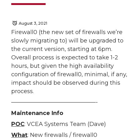
August 3, 2021
Firewall0 (the new set of firewalls we’re
slowly migrating to) will be upgraded to
the current version, starting at 6pm.
Overall process is expected to take 1-2
hours, but given the high availability
configuration of firewall0, minimal, if any,
impact should be observed during this
process.
———————————————-
Maintenance Info
POC
: VCEA Systems Team (Dave)
What
: New firewalls / firewall0