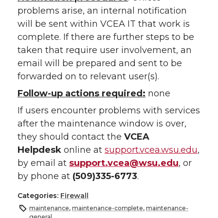
problems arise, an internal notification
will be sent within VCEA IT that work is
complete. If there are further steps to be
taken that require user involvement, an
email will be prepared and sent to be
forwarded on to relevant user(s).
Follow-up actions required:
none
If users encounter problems with services
after the maintenance window is over,
they should contact the
VCEA
Helpdesk
online at
support.vcea.wsu.edu
,
by email at
support.vcea@wsu.edu
, or
by phone at
(509)335-6773
.
Categories:
Firewall
maintenance
,
maintenance-complete
,
maintenance-
general