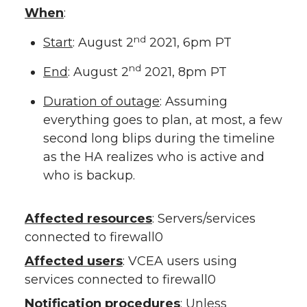
When
:
nd
Start
: August 2
2021, 6pm PT
nd
End
: August 2
2021, 8pm PT
Duration of outage
: Assuming
everything goes to plan, at most, a few
second long blips during the timeline
as the HA realizes who is active and
who is backup.
Affected resources
: Servers/services
connected to firewall0
Affected users
: VCEA users using
services connected to firewall0
Notification procedures
: Unless